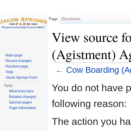
Page
Discussion
View source f
(Agistment) A
Main page
Recent changes
Random page
←
Cow Boarding (A
Help
Jump to:
navigation
,
search
Jacob Springs Farm
You do not have pe
Tools
What links here
Related changes
following reason:
Special pages
Page information
The action you hav