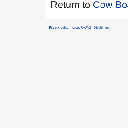
Return to
Cow Boa
Privacy policy
About RAWiki
Disclaimers