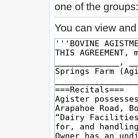
one of the groups
You can view and 