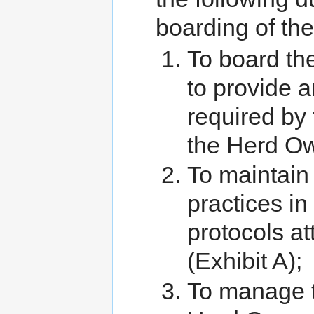
boarding of th
To board the
to provide 
required by
the Herd O
To maintain
practices in
protocols a
(Exhibit A);
To manage t