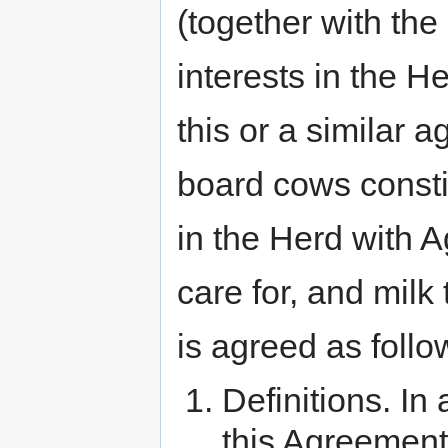
(together with the
interests in the H
this or a similar 
board cows consti
in the Herd with A
care for, and mi
is agreed as follo
Definitions. In
this Agreement