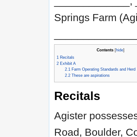
_____________, 
Springs Farm (Agi
______________
Contents
[
hide
]
1
Recitals
2
Exhibit A
2.1
Farm Operating Standards and Herd 
2.2
These are aspirations
Recitals
Agister possesses 
Road, Boulder, Co