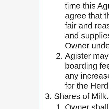
time this Ag
agree that t
fair and rea
and supplies
Owner under
Agister may 
boarding fee
any increas
for the Herd
Shares of Milk.
Owner shall 