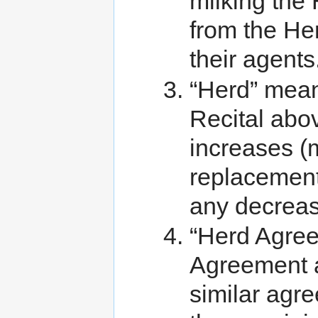
milking the
from the He
their agents
“Herd” means
Recital abo
increases (
replacement
any decreas
“Herd Agree
Agreement an
similar agr