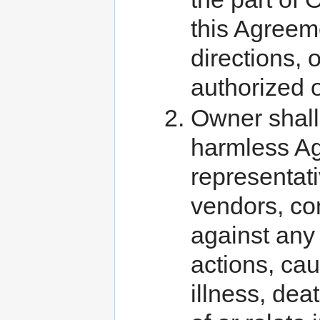
this Agreeme
directions, o
authorized 
Owner shall
harmless Ag
representati
vendors, con
against any 
actions, caus
illness, dea