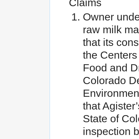
Claims
Owner unde
raw milk ma
that its co
the Centers
Food and Dr
Colorado De
Environmen
that Agister
State of Col
inspection 