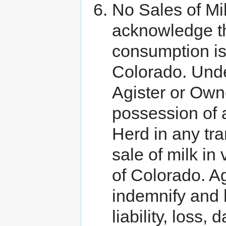
No Sales of Mi
acknowledge th
consumption is 
Colorado. Unde
Agister or Own
possession of 
Herd in any tra
sale of milk in 
of Colorado. A
indemnify and 
liability, loss