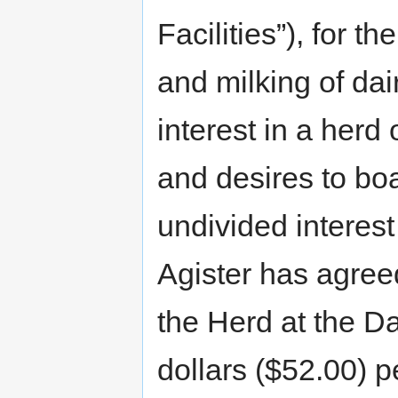
Facilities”), for t
and milking of da
interest in a herd 
and desires to bo
undivided interest 
Agister has agree
the Herd at the Dai
dollars ($52.00) 