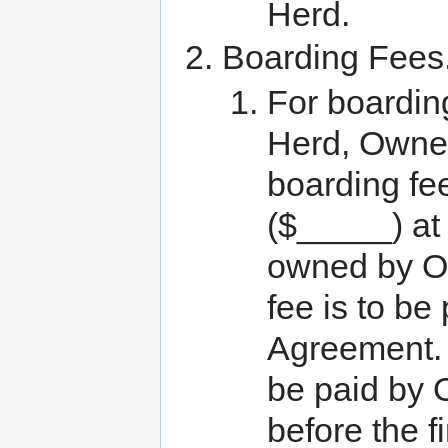
Herd.
Boarding Fees
For boarding
Herd, Owner
boarding fe
($_____) at 
owned by Ow
fee is to be
Agreement. T
be paid by O
before the f