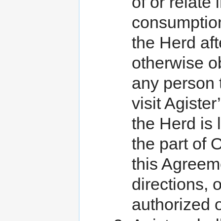
of or relate
consumption
the Herd aft
otherwise ob
any person 
visit Agist
the Herd is 
the part of 
this Agreeme
directions, o
authorized 