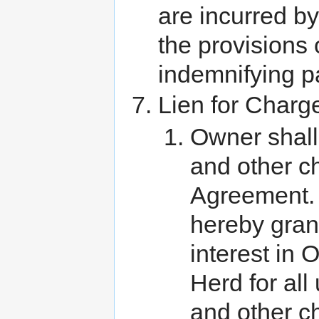
are incurred by
the provisions 
indemnifying pa
Lien for Charg
Owner shall
and other c
Agreement. 
hereby grant
interest in 
Herd for all
and other c