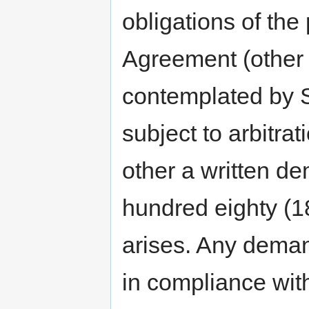
obligations of the 
Agreement (other 
contemplated by S
subject to arbitra
other a written de
hundred eighty (18
arises. Any demand
in compliance wit