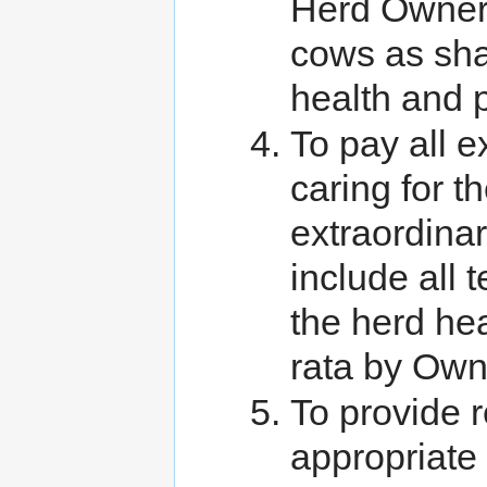
Herd Owners
cows as sha
health and p
To pay all 
caring for t
extraordina
include all 
the herd hea
rata by Own
To provide r
appropriate 