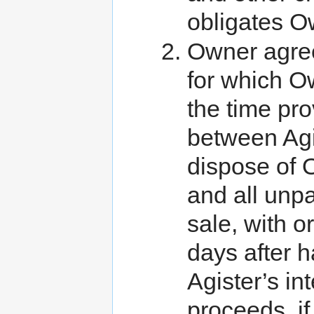
obligates O
Owner agree
for which Ow
the time pr
between Agi
dispose of O
and all unpa
sale, with o
days after h
Agister’s in
proceeds, if