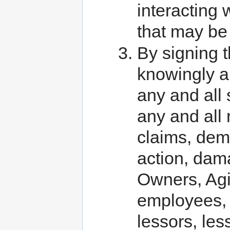
interacting 
that may be 
By signing 
knowingly an
any and all
any and all 
claims, dema
action, dama
Owners, Agis
employees, r
lessors, les