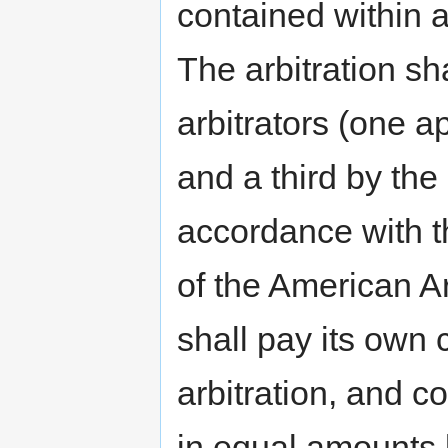
contained within a
The arbitration sh
arbitrators (one a
and a third by the 
accordance with th
of the American Ar
shall pay its own 
arbitration, and co
in equal amounts b