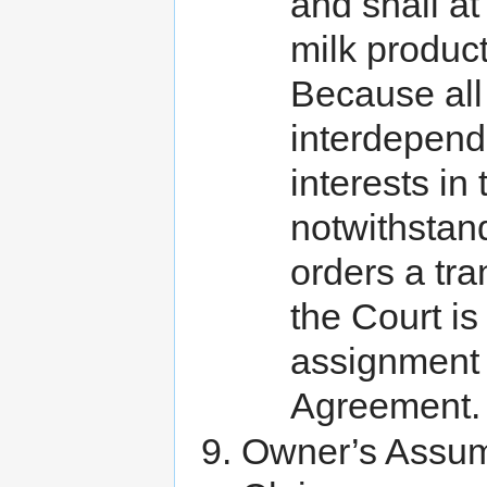
and shall at
milk produc
Because all
interdepende
interests in
notwithstand
orders a tra
the Court is
assignment 
Agreement.
Owner’s Assump