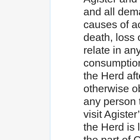
and all dema
causes of act
death, loss 
relate in an
consumption
the Herd aft
otherwise ob
any person 
visit Agist
the Herd is 
the part of 