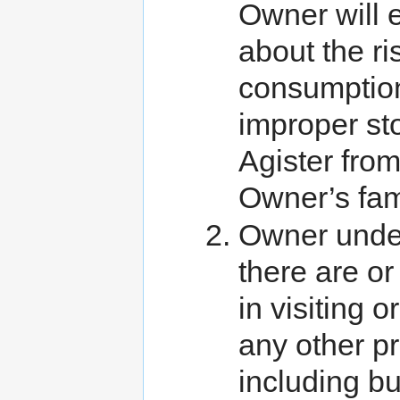
Owner will 
about the ri
consumption
improper st
Agister from
Owner’s fa
Owner unde
there are o
in visiting 
any other p
including but