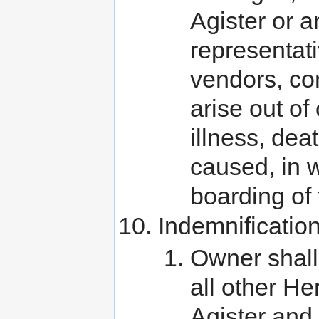
Agister or a
representati
vendors, con
arise out of
illness, dea
caused, in w
boarding of 
Indemnificatio
Owner shall
all other H
Agister and