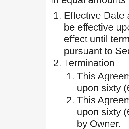
Effective Date
be effective up
effect until te
pursuant to Se
Termination
This Agreem
upon sixty (
This Agree
upon sixty (
by Owner.