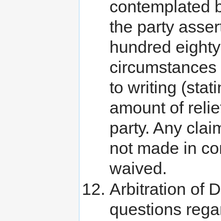
contemplated b
the party asser
hundred eighty 
circumstances g
to writing (sta
amount of relie
party. Any clai
not made in co
waived.
Arbitration of 
questions rega