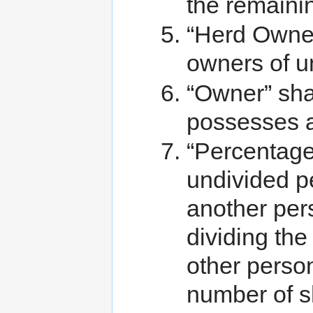
the remainin
“Herd Owners
owners of u
“Owner” sha
possesses a
“Percentage
undivided p
another per
dividing the
other person
number of sh