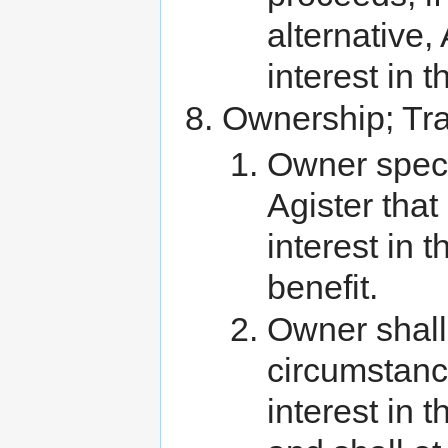
alternative
interest in t
Ownership; Tra
Owner speci
Agister tha
interest in
benefit.
Owner shall
circumstanc
interest in 