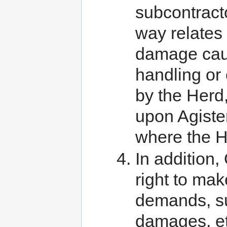
subcontracto
way relates t
damage cause
handling or
by the Herd,
upon Agiste
where the H
In addition
right to mak
demands, sui
damages, et