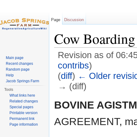
Page
Discussion
Cow Boarding 
Revision as of 06:4
Main page
contribs
)
Recent changes
Random page
(
diff
)
← Older revisi
Help
Jacob Springs Farm
→ (diff)
Tools
Jump to:
navigation
,
search
What links here
BOVINE AGIST
Related changes
Special pages
Printable version
AGREEMENT, made
Permanent link
Page information