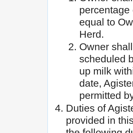
percentage 
equal to Ow
Herd.
Owner shall
scheduled b
up milk with
date, Agist
permitted by
Duties of Agist
provided in thi
the following d