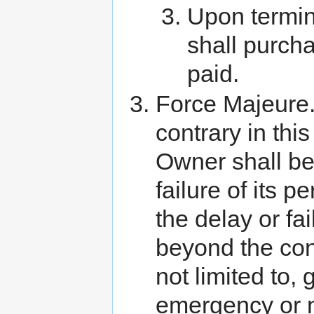
Upon termin
shall purcha
paid.
Force Majeure.
contrary in thi
Owner shall be
failure of its 
the delay or fa
beyond the cont
not limited to,
emergency or ne