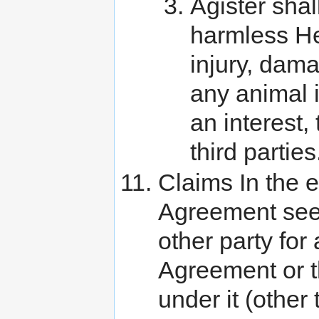
Agister shal
harmless He
injury, dama
any animal 
an interest,
third parties
Claims In the ev
Agreement seek
other party for
Agreement or th
under it (othe