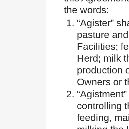
the words:
“Agister” sh
pasture and 
Facilities; 
Herd; milk 
production o
Owners or t
“Agistment”
controlling 
feeding, mai