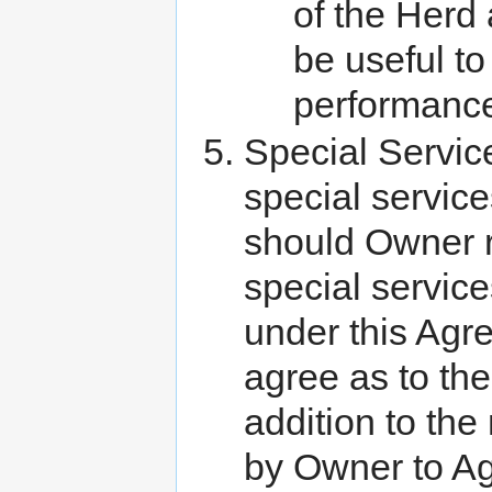
of the Herd 
be useful t
performance
Special Servic
special servic
should Owner r
special servic
under this Agr
agree as to the
addition to the
by Owner to Agi