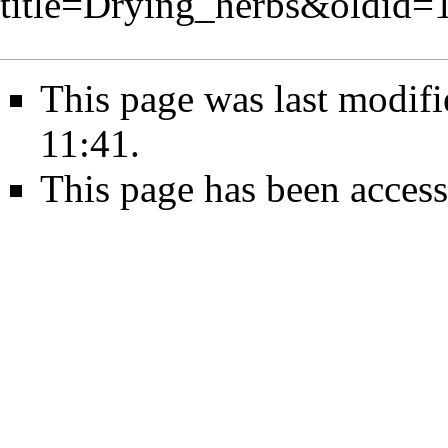
title=Drying_herbs&oldid=
This page was last modif
11:41.
This page has been access