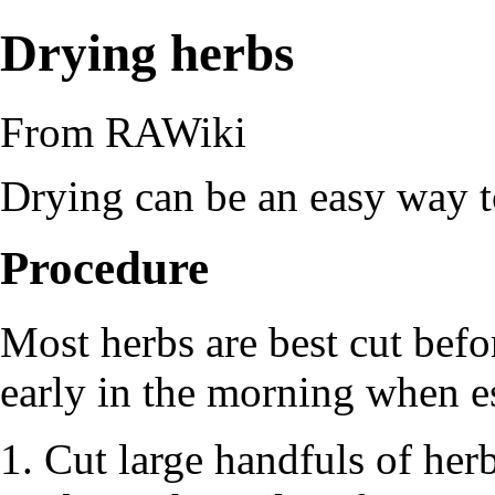
Drying herbs
From RAWiki
Drying can be an easy way 
Procedure
Most herbs are best cut befo
early in the morning when
e
Cut large handfuls of her