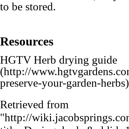
to be stored.
Resources
HGTV Herb drying guide
Retrieved from
"
http://wiki.jacobsprings.