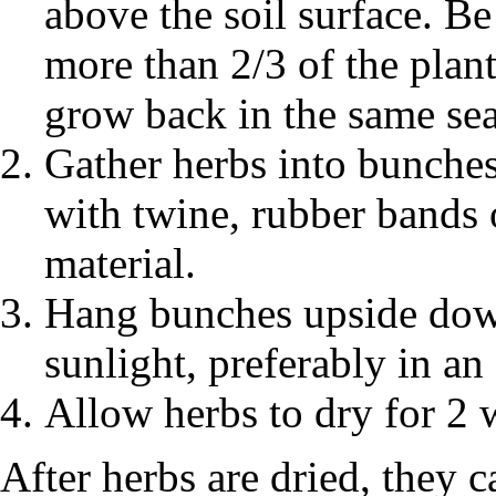
above the soil surface. Be
more than 2/3 of the plant
grow back in the same se
Gather herbs into bunches
with twine, rubber bands 
material.
Hang bunches upside down
sunlight, preferably in an
Allow herbs to dry for 2 
After herbs are dried, they c