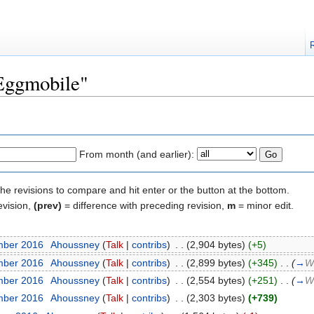
"Eggmobile"
From month (and earlier):
the revisions to compare and hit enter or the button at the bottom.
evision,
(prev)
= difference with preceding revision,
m
= minor edit.
mber 2016
‎
Ahoussney
(
Talk
|
contribs
)
‎
. .
(2,904 bytes)
(+5)
mber 2016
‎
Ahoussney
(
Talk
|
contribs
)
‎
. .
(2,899 bytes)
(+345)
‎
. .
(
→
W
mber 2016
‎
Ahoussney
(
Talk
|
contribs
)
‎
. .
(2,554 bytes)
(+251)
‎
. .
(
→
W
mber 2016
‎
Ahoussney
(
Talk
|
contribs
)
‎
. .
(2,303 bytes)
(+739)