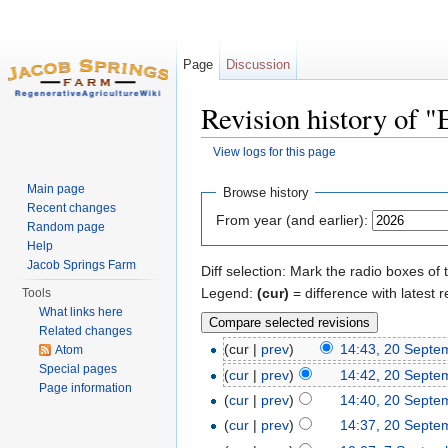
Page
Discussion
Revision history of 
View logs for this page
Jump to:
navigation
,
search
Main page
Browse history
Recent changes
From year (and earlier):
Random page
Help
Jacob Springs Farm
Diff selection: Mark the radio boxes of 
Legend:
(cur)
= difference with latest r
Tools
What links here
Related changes
(cur |
prev
)
14:43, 20 Septe
Atom
Special pages
(
cur
|
prev
)
14:42, 20 Septe
Page information
(
cur
|
prev
)
14:40, 20 Septe
(
cur
|
prev
)
14:37, 20 Septe