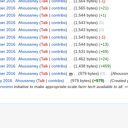
ber 2016
‎
Ahoussney
(
Talk
|
contribs
)
‎
. .
(1,564 bytes)
(-1)
ber 2016
‎
Ahoussney
(
Talk
|
contribs
)
‎
. .
(1,565 bytes)
(+21)
ber 2016
‎
Ahoussney
(
Talk
|
contribs
)
‎
. .
(1,544 bytes)
(+1)
ber 2016
‎
Ahoussney
(
Talk
|
contribs
)
‎
. .
(1,543 bytes)
(0)
ber 2016
‎
Ahoussney
(
Talk
|
contribs
)
‎
. .
(1,543 bytes)
(0)
ber 2016
‎
Ahoussney
(
Talk
|
contribs
)
‎
. .
(1,543 bytes)
(-1)
ber 2016
‎
Ahoussney
(
Talk
|
contribs
)
‎
. .
(1,544 bytes)
(+13)
ber 2016
‎
Ahoussney
(
Talk
|
contribs
)
‎
. .
(1,531 bytes)
(+69)
ber 2016
‎
Ahoussney
(
Talk
|
contribs
)
‎
. .
(1,462 bytes)
(+24)
ber 2016
‎
Ahoussney
(
Talk
|
contribs
)
‎
. .
(1,438 bytes)
(+459)
ber 2016
‎
Ahoussney
(
Talk
|
contribs
)
‎
m
. .
(979 bytes)
(0)
‎
. .
(Ahouss
ry 2016
‎
Ahoussney
(
Talk
|
contribs
)
‎
. .
(979 bytes)
(+979)
‎
. .
(Created 
gronimo
initiative to make appropriate-scale farm tech available to all. 