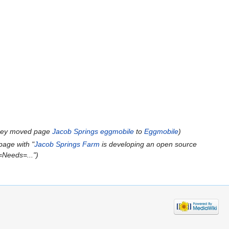
ney moved page
Jacob Springs eggmobile
to
Eggmobile
)
page with "
Jacob Springs Farm
is developing an open source
==Needs=...")