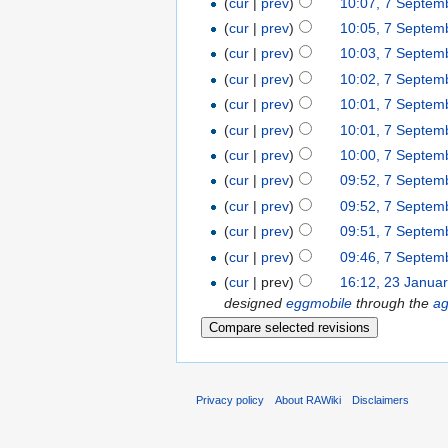
(
cur
|
prev
)
10:07, 7 Septem
(
cur
|
prev
)
10:05, 7 Septem
(
cur
|
prev
)
10:03, 7 Septem
(
cur
|
prev
)
10:02, 7 Septem
(
cur
|
prev
)
10:01, 7 Septem
(
cur
|
prev
)
10:01, 7 Septem
(
cur
|
prev
)
10:00, 7 Septem
(
cur
|
prev
)
09:52, 7 Septem
(
cur
|
prev
)
09:52, 7 Septem
(
cur
|
prev
)
09:51, 7 Septem
(
cur
|
prev
)
09:46, 7 Septem
(
cur
| prev)
16:12, 23 Janua
designed
eggmobile
through the
a
Privacy policy
About RAWiki
Disclaimers