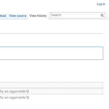
Log in
Read
View source
View history
hy an eggmobile?
)
hy an eggmobile?
)