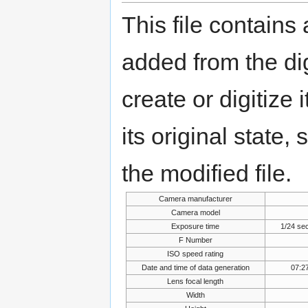
This file contains
added from the di
create or digitize 
its original state,
the modified file.
Camera manufacturer
Camera model
Exposure time
1/24 se
F Number
ISO speed rating
Date and time of data generation
07:2
Lens focal length
Width