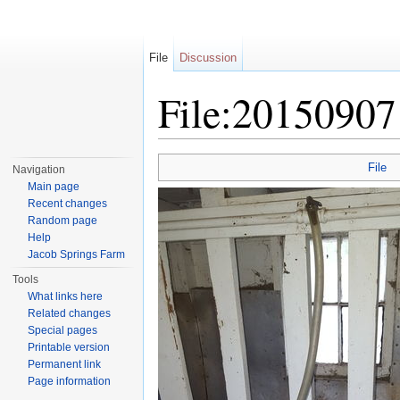
File
Discussion
File:20150907
Jump to:
navigation
,
search
File
Navigation
Main page
Recent changes
Random page
Help
Jacob Springs Farm
Tools
What links here
Related changes
Special pages
Printable version
Permanent link
Page information