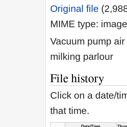
Original file
‎
(2,988
MIME type: image
Vacuum pump air h
milking parlour
File history
Click on a date/tim
that time.
Date/Time
Thum