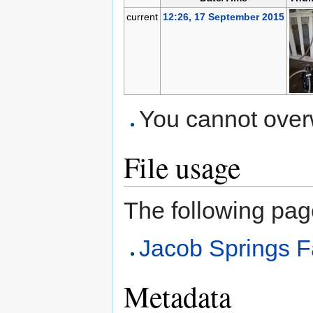
current
12:26, 17 September 2015
You cannot overwr
File usage
The following page 
Jacob Springs F
Metadata