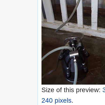
Size of this preview:
240 pixels
.