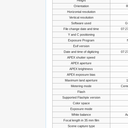
Height
Orientation
R
Horizontal resolution
Vertical resolution
Software used
G
File change date and time
07:2
Y and C positioning
Exposure Program
Exif version
Date and time of digitizing
07:2
APEX shutter speed
APEX aperture
APEX brightness
APEX exposure bias
Maximum land aperture
1
Metering mode
Cent
Flash
Supported Flashpix version
Color space
Exposure mode
White balance
A
Focal length in 35 mm film
Scene capture type