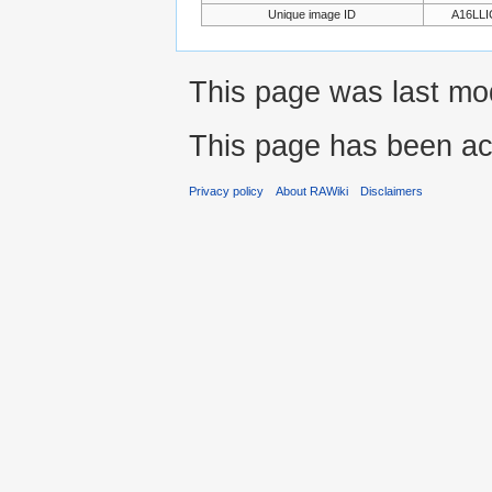
Unique image ID
A16LL
This page was last mo
This page has been ac
Privacy policy
About RAWiki
Disclaimers