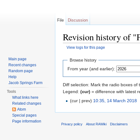
File
Discussion
Revision history of 
View logs for this page
Jump to:
navigation
,
search
Main page
Browse history
Recent changes
From year (and earlier):
Random page
Help
Jacob Springs Farm
Diff selection: Mark the radio boxes of 
Legend:
(cur)
= difference with latest r
Tools
What links here
(cur | prev)
10:35, 14 March 2018
‎
Related changes
Atom
Special pages
Page information
Privacy policy
About RAWiki
Disclaimers