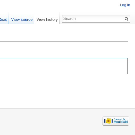
Log in
Read
View source
View history