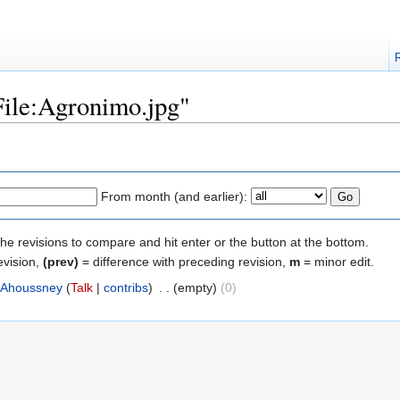
"File:Agronimo.jpg"
From month (and earlier):
the revisions to compare and hit enter or the button at the bottom.
evision,
(prev)
= difference with preceding revision,
m
= minor edit.
Ahoussney
(
Talk
|
contribs
)
‎
. .
(empty)
(0)