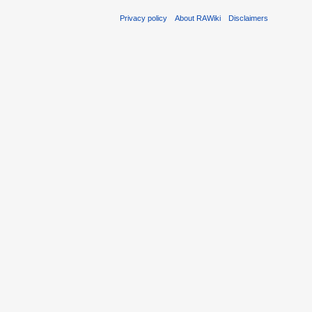
Privacy policy
About RAWiki
Disclaimers