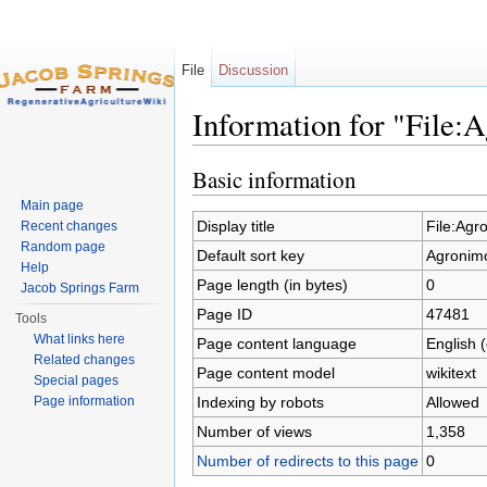
File
Discussion
Information for "File:
Jump to:
navigation
,
search
Basic information
Main page
Display title
File:Agr
Recent changes
Random page
Default sort key
Agronimo
Help
Page length (in bytes)
0
Jacob Springs Farm
Page ID
47481
Tools
What links here
Page content language
English 
Related changes
Page content model
wikitext
Special pages
Indexing by robots
Allowed
Page information
Number of views
1,358
Number of redirects to this page
0