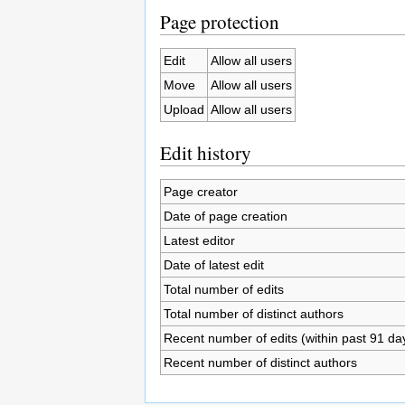
Page protection
Edit
Allow all users
Move
Allow all users
Upload
Allow all users
Edit history
Page creator
Date of page creation
Latest editor
Date of latest edit
Total number of edits
Total number of distinct authors
Recent number of edits (within past 91 da
Recent number of distinct authors