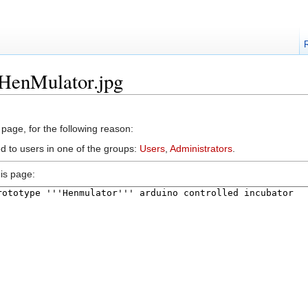
:HenMulator.jpg
 page, for the following reason:
ed to users in one of the groups:
Users
,
Administrators
.
is page: