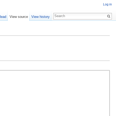
Log in
Read
View source
View history