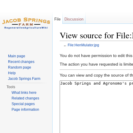
File
Discussion
View source for File
←
File:HenMulator.jpg
Jump to:
navigation
,
search
You do not have permission to edit this
Main page
Recent changes
The action you have requested is limit
Random page
Help
You can view and copy the source of th
Jacob Springs Farm
Tools
What links here
Related changes
Special pages
Page information