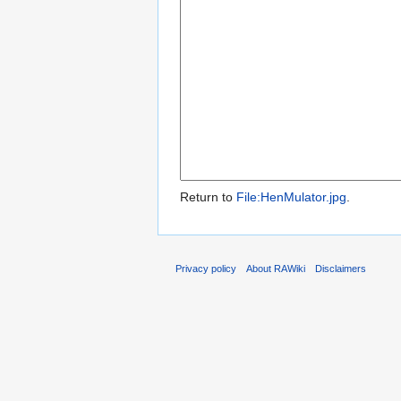
Return to
File:HenMulator.jpg
.
Privacy policy
About RAWiki
Disclaimers