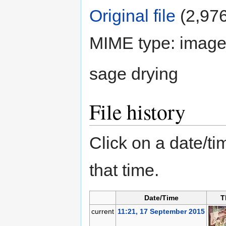
Original file
‎
(2,976
MIME type: image
sage drying
File history
Click on a date/tim
that time.
Date/Time
T
current
11:21, 17 September 2015