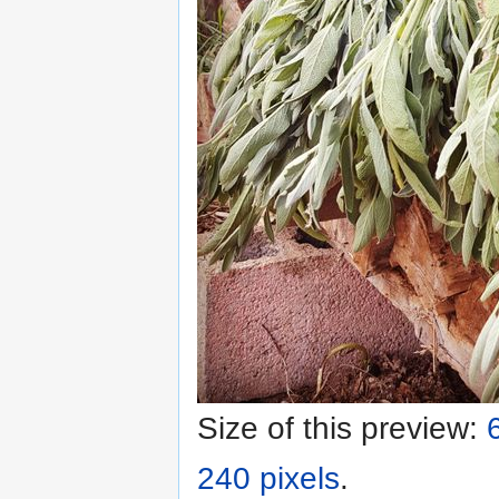
Size of this preview:
240 pixels
.