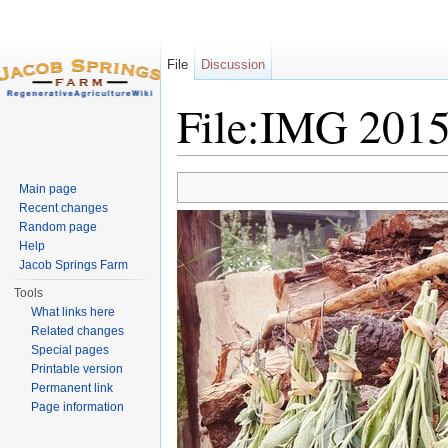
File
Discussion
File:IMG 201
Jump to:
navigation
,
search
Main page
Recent changes
Random page
Help
Jacob Springs Farm
Tools
What links here
Related changes
Special pages
Printable version
Permanent link
Page information