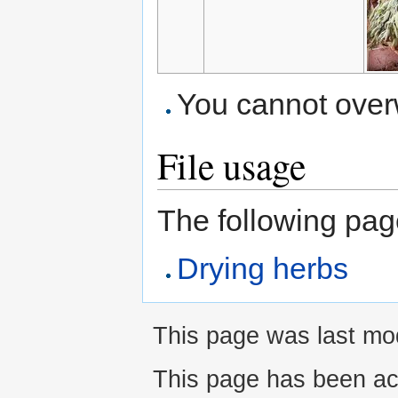
You cannot overwr
File usage
The following page 
Drying herbs
This page was last mo
This page has been ac