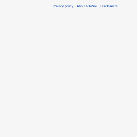
Privacy policy
About RAWiki
Disclaimers