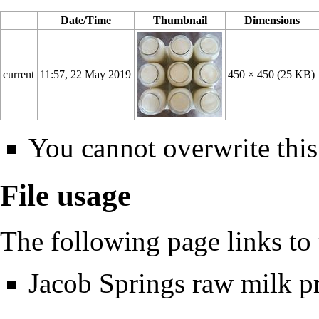
Date/Time
Thumbnail
Dimensions
current
11:57, 22 May 2019
450 × 450
(25 KB)
You cannot overwrite this 
File usage
The following page links to t
Jacob Springs raw milk 