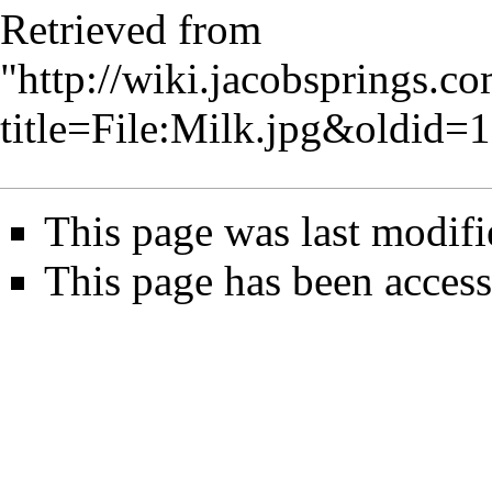
Retrieved from
"
http://wiki.jacobsprings.
title=File:Milk.jpg&oldid=
This page was last modif
This page has been access