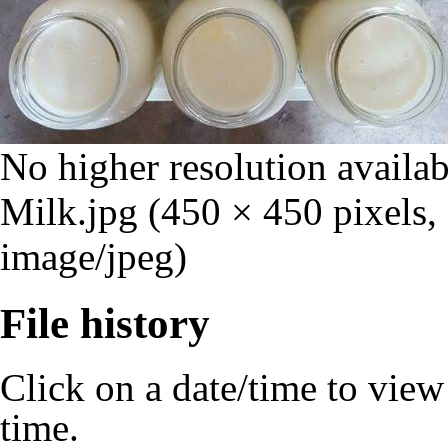
No higher resolution availab
Milk.jpg
‎
(450 × 450 pixels,
image/jpeg)
File history
Click on a date/time to view t
time.