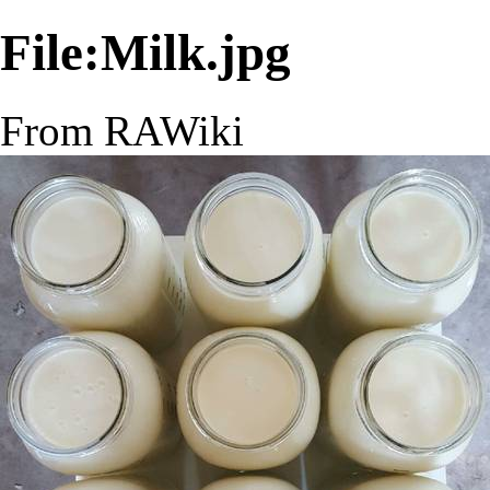
File:Milk.jpg
From RAWiki