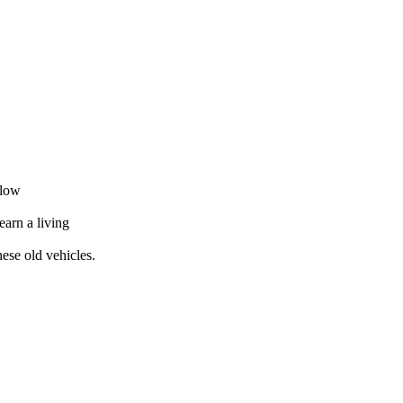
elow
earn a living
ese old vehicles.