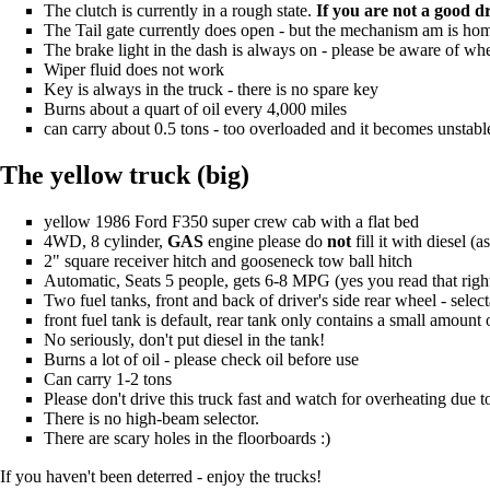
The clutch is currently in a rough state.
If you are not a good d
The Tail gate currently does open - but the mechanism am is ho
The brake light in the dash is always on - please be aware of whe
Wiper fluid does not work
Key is always in the truck - there is no spare key
Burns about a quart of oil every 4,000 miles
can carry about 0.5 tons - too overloaded and it becomes unstable
The yellow truck (big)
yellow 1986 Ford F350 super crew cab with a flat bed
4WD, 8 cylinder,
GAS
engine please do
not
fill it with diesel 
2" square receiver hitch and gooseneck tow ball hitch
Automatic, Seats 5 people, gets 6-8 MPG (yes you read that righ
Two fuel tanks, front and back of driver's side rear wheel - selec
front fuel tank is default, rear tank only contains a small amount o
No seriously, don't put diesel in the tank!
Burns a lot of oil - please check oil before use
Can carry 1-2 tons
Please don't drive this truck fast and watch for overheating due t
There is no high-beam selector.
There are scary holes in the floorboards :)
If you haven't been deterred - enjoy the trucks!