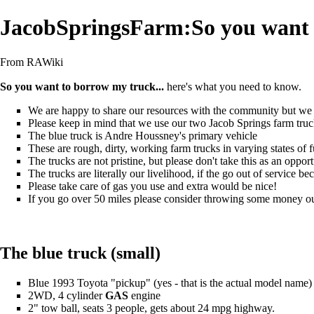
JacobSpringsFarm:So you want 
From RAWiki
So you want to borrow my truck...
here's what you need to know.
We are happy to share our resources with the community but we a
Please keep in mind that we use our two
Jacob Springs farm
truc
The blue truck is
Andre Houssney
's primary vehicle
These are rough, dirty, working farm trucks in varying states of f
The trucks are not pristine, but please don't take this as an oppor
The trucks are literally our livelihood, if the go out of service b
Please take care of gas you use and extra would be nice!
If you go over 50 miles please consider throwing some money our
The blue truck (small)
Blue 1993 Toyota "pickup" (yes - that is the actual model name)
2WD, 4 cylinder
GAS
engine
2" tow ball, seats 3 people, gets about 24 mpg highway.