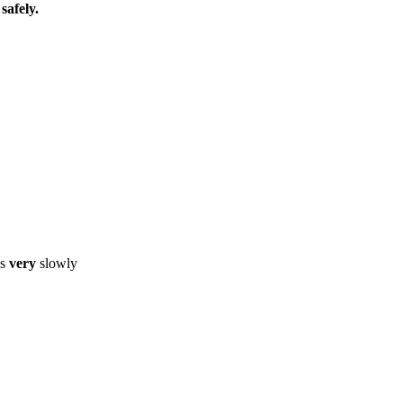
safely.
ls
very
slowly