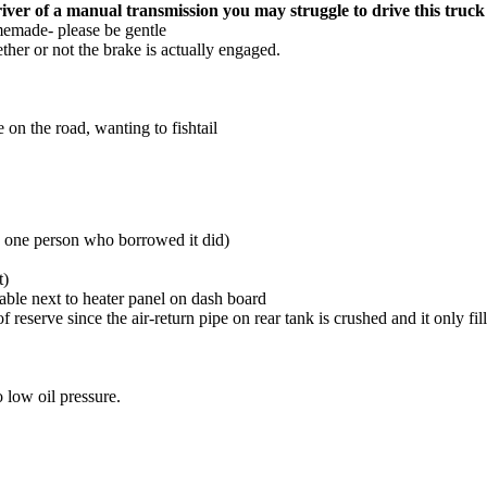
river of a manual transmission you may struggle to drive this truck 
memade- please be gentle
ther or not the brake is actually engaged.
 on the road, wanting to fishtail
(as one person who borrowed it did)
t)
table next to heater panel on dash board
f reserve since the air-return pipe on rear tank is crushed and it only fil
o low oil pressure.