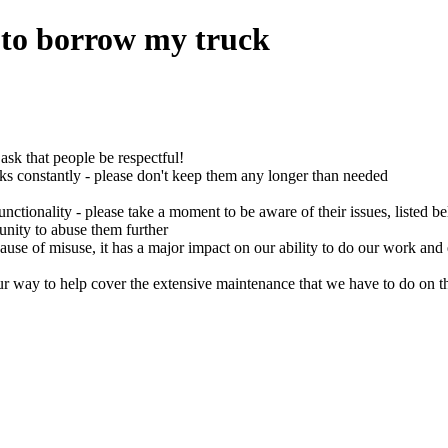
to borrow my truck
sk that people be respectful!
ks constantly - please don't keep them any longer than needed
unctionality - please take a moment to be aware of their issues, listed b
tunity to abuse them further
ecause of misuse, it has a major impact on our ability to do our work and 
 way to help cover the extensive maintenance that we have to do on th