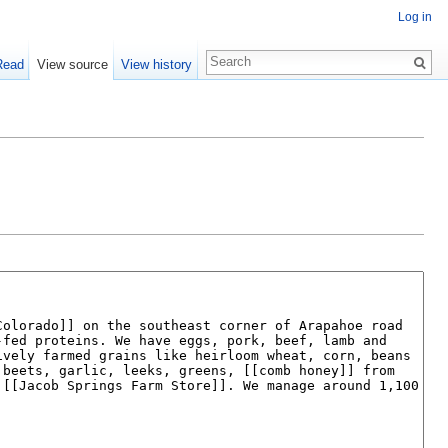
Log in
Read
View source
View history