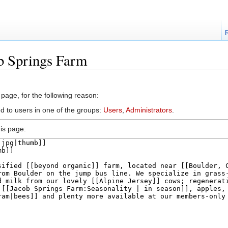
b Springs Farm
 page, for the following reason:
ed to users in one of the groups:
Users
,
Administrators
.
is page: