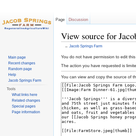
Page
Discussion
View source for Jaco
←
Jacob Springs Farm
Jump to:
navigation
,
search
You do not have permission to edit this
Main page
Recent changes
The action you have requested is limit
Random page
Help
You can view and copy the source of th
Jacob Springs Farm
Tools
What links here
Related changes
Special pages
Page information