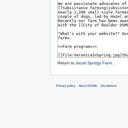
Return to
Jacob Springs Farm
.
Privacy policy
About RAWiki
Disclaimers