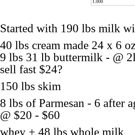
1.000
Started with 190 lbs milk w
40 lbs cream made 24 x 6 o
9 lbs 31 lb buttermilk - @ 2l
sell fast $24?
150 lbs skim
8 lbs of Parmesan - 6 after 
@ $20 - $60
whey + 48 lbs whole milk