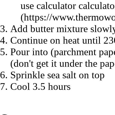
use calculator
calculato
Add butter mixture slowly
Continue on heat until 23
Pour into (parchment pape
(don't get it under the pap
Sprinkle sea salt on top
Cool 3.5 hours