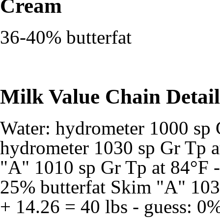
Cream
36-40% butterfat
Milk Value Chain Detail
Water: hydrometer 1000 sp 
hydrometer 1030 sp Gr Tp a
"A" 1010 sp Gr Tp at 84°F - 
25% butterfat Skim "A" 1035
+ 14.26 = 40 lbs - guess: 0%