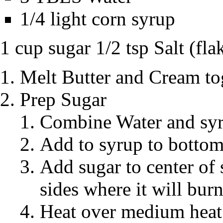
1/4 light corn syrup
1 cup sugar 1/2 tsp Salt (flak
Melt Butter and Cream to
Prep Sugar
Combine Water and sy
Add to syrup to bottom
Add sugar to center of s
sides where it will bur
Heat over medium heat 