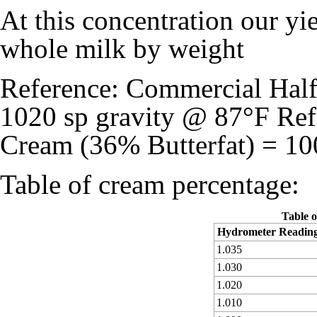
At this concentration our y
whole milk by weight
Reference: Commercial Half 
1020 sp gravity @ 87°F Re
Cream (36% Butterfat) = 10
Table of cream percentage:
Table o
Hydrometer Readin
1.035
1.030
1.020
1.010