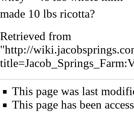
made 10 lbs ricotta?
Retrieved from
"
http://wiki.jacobsprings.
title=Jacob_Springs_Farm
This page was last modifi
This page has been access