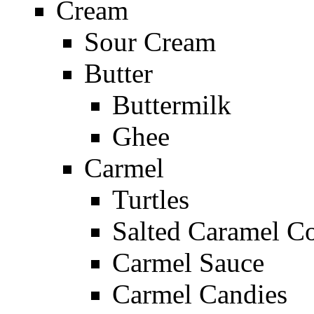
Cream
Sour Cream
Butter
Buttermilk
Ghee
Carmel
Turtles
Salted Caramel C
Carmel Sauce
Carmel Candies