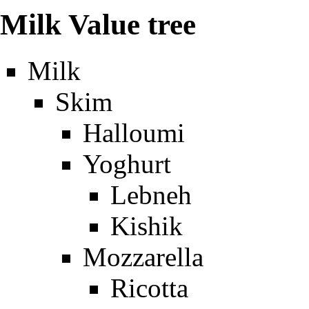
Milk Value tree
Milk
Skim
Halloumi
Yoghurt
Lebneh
Kishik
Mozzarella
Ricotta