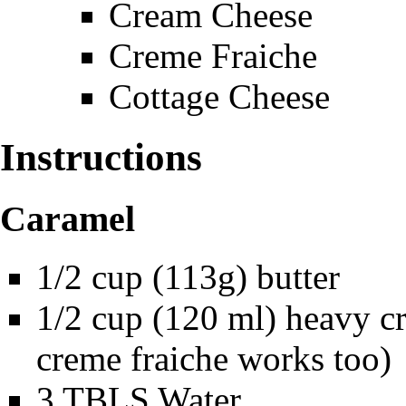
Cream Cheese
Creme Fraiche
Cottage Cheese
Instructions
Caramel
1/2 cup (113g) butter
1/2 cup (120 ml) heavy cr
creme fraiche works too)
3 TBLS Water