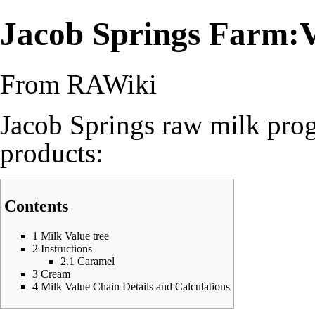
Jacob Springs Farm:V
From RAWiki
Jacob Springs raw milk pro
products:
Contents
1
Milk Value tree
2
Instructions
2.1
Caramel
3
Cream
4
Milk Value Chain Details and Calculations