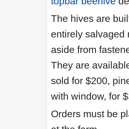
topbar beehive
de
The hives are buil
entirely salvaged 
aside from fasten
They are availabl
sold for $200, pi
with window, for 
Orders must be p