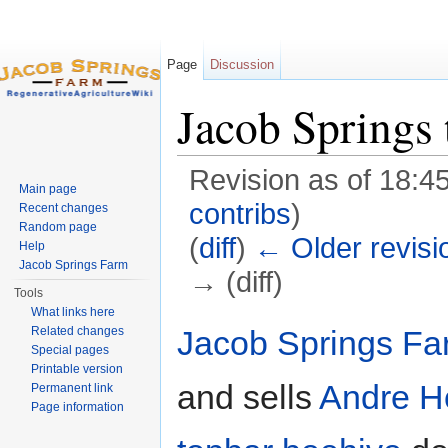
Page
Discussion
Jacob Springs 
Revision as of 18:4
Main page
contribs
)
Recent changes
Random page
(
diff
)
← Older revisi
Help
Jacob Springs Farm
→ (diff)
Tools
Jump to:
navigation
,
search
What links here
Jacob Springs Fa
Related changes
Special pages
Printable version
and sells
Andre H
Permanent link
Page information