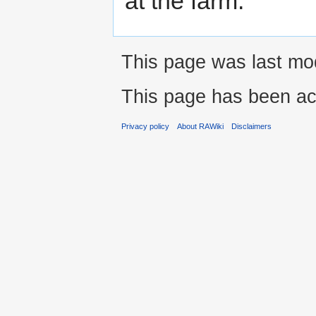
at the farm.
This page was last mod
This page has been ac
Privacy policy
About RAWiki
Disclaimers