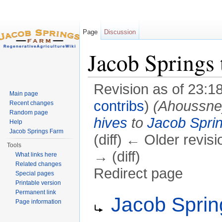
Page
Discussion
Jacob Springs 
Revision as of 23:1
Main page
contribs
)
(Ahoussn
Recent changes
Random page
hives
to
Jacob Sprin
Help
Jacob Springs Farm
(diff) ← Older revisi
Tools
→ (diff)
What links here
Related changes
Redirect page
Special pages
Printable version
Jump to:
navigation
,
search
Permanent link
Redirect to:
Jacob Sprin
Page information