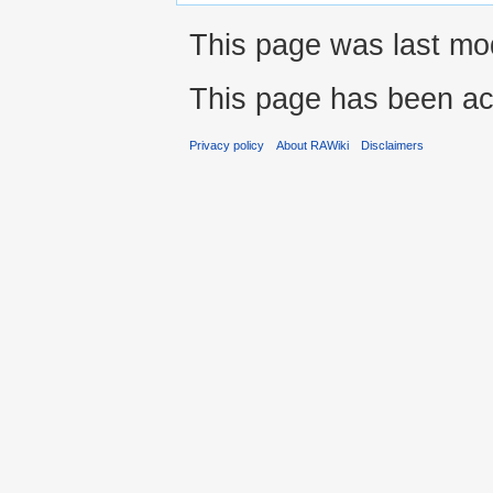
This page was last mod
This page has been ac
Privacy policy
About RAWiki
Disclaimers