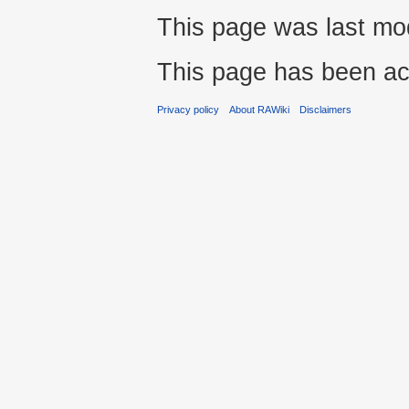
This page was last mod
This page has been ac
Privacy policy
About RAWiki
Disclaimers