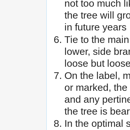
not too much li
the tree will gr
in future years
Tie to the main
lower, side bra
loose but loose
On the label, m
or marked, th
and any pertin
the tree is beari
In the optimal 