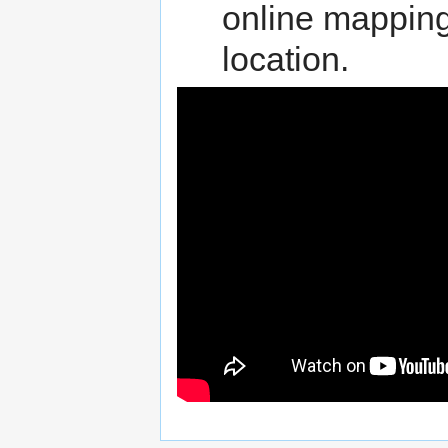
online mappin
location.