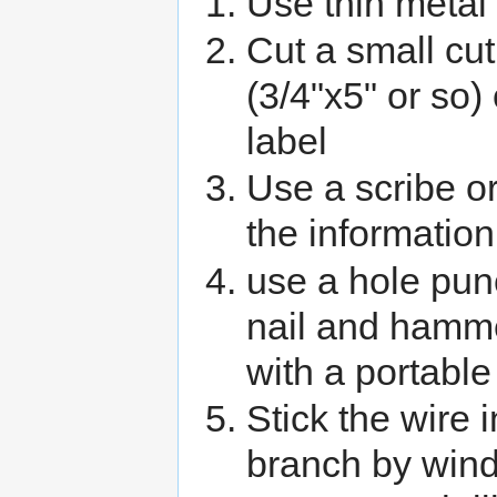
Use thin metal 
Cut a small cu
(3/4"x5" or so)
label
Use a scribe or
the information
use a hole pun
nail and hammer
with a portable
Stick the wire i
branch by windi