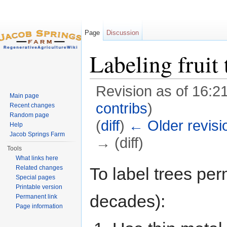
Page
Discussion
Labeling fruit 
Revision as of 16:21
Main page
contribs
)
Recent changes
Random page
(
diff
)
← Older revisi
Help
Jacob Springs Farm
→ (diff)
Tools
Jump to:
navigation
,
search
What links here
To label trees per
Related changes
Special pages
Printable version
decades):
Permanent link
Page information