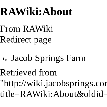
RAWiki:About
From RAWiki
Redirect page
Redirect to:
Jacob Springs Farm
Retrieved from
"
http://wiki.jacobsprings.
title=RAWiki:About&oldid