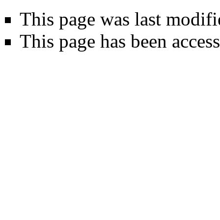
This page was last modifi
This page has been acces