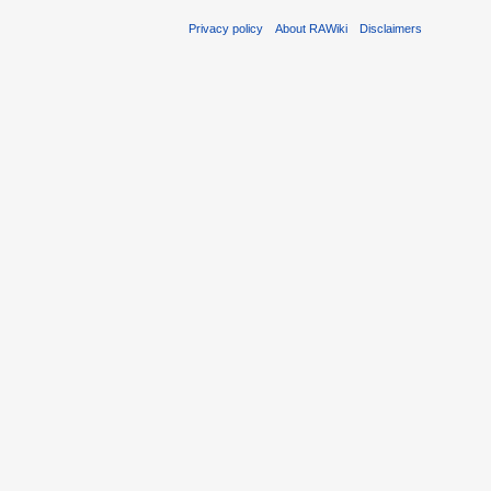
Privacy policy
About RAWiki
Disclaimers