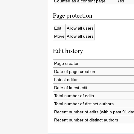
Counted as a content page
Yes
Page protection
Edit
Allow all users
Move
Allow all users
Edit history
Page creator
Date of page creation
Latest editor
Date of latest edit
Total number of edits
Total number of distinct authors
Recent number of edits (within past 91 da
Recent number of distinct authors