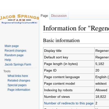
Page
Discussion
Information for "Regen
Jump to:
navigation
,
search
Basic information
Main page
Display title
Regenera
Recent changes
Random page
Default sort key
Regenera
Help
Page length (in bytes)
5,182
Jacob Springs Farm
Page ID
20
Tools
What links here
Page content language
English 
Related changes
Page content model
wikitext
Special pages
Indexing by robots
Allowed
Page information
Number of views
18,822
Number of redirects to this page
2