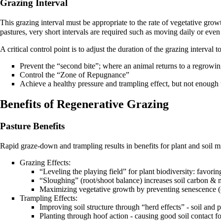
Grazing Interval
This grazing interval must be appropriate to the rate of vegetative grow
pastures, very short intervals are required such as moving daily or eve
A critical control point is to adjust the duration of the grazing interval to
Prevent the “second bite”; where an animal returns to a regrowin
Control the “Zone of Repugnance”
Achieve a healthy pressure and trampling effect, but not enough 
Benefits of Regenerative Grazing
Pasture Benefits
Rapid graze-down and trampling results in benefits for plant and soil
Grazing Effects:
“Leveling the playing field” for plant biodiversity: favorin
“Sloughing” (root/shoot balance) increases soil
carbon
& mi
Maximizing vegetative growth by preventing senescence (o
Trampling Effects:
Improving soil structure through “herd effects” - soil and 
Planting through hoof action - causing good soil contact f