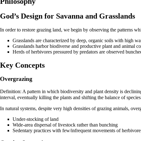
Philosophy
God’s Design for Savanna and Grasslands
In order to restore grazing land, we begin by observing the patterns wh
Grasslands are characterized by deep, organic soils with high wat
Grasslands harbor biodiverse and productive plant and animal c
Herds of herbivores pressured by predators are observed bunche
Key Concepts
Overgrazing
Definition: A pattern in which biodiversity and plant density is declini
interval, eventually killing the plants and shifting the balance of specie
In natural systems, despite very high densities of grazing animals, over
Under-stocking of land
Wide-area dispersal of livestock rather than bunching
Sedentary practices with few/infrequent movements of herbivore