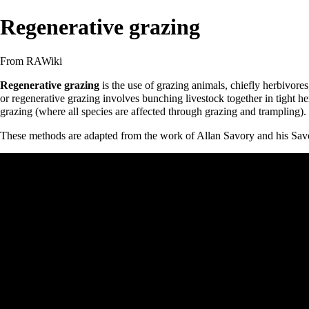
Regenerative grazing
From RAWiki
Regenerative grazing
is the use of grazing animals, chiefly
herbivores
or regenerative grazing involves bunching livestock together in tight h
grazing (where all species are affected through grazing and trampling)
These methods are adapted from the work of
Allan Savory
and his
Savo