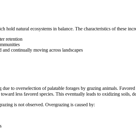
ich hold natural ecosystems in balance. The characteristics of these in
er retention
ommunities
d and continually moving across landscapes
ng due to overselection of palatable forages by grazing animals. Favored
s toward less favored species. This eventually leads to oxidizing soils, d
grazing is not observed.
Overgrazing
is caused by:
s