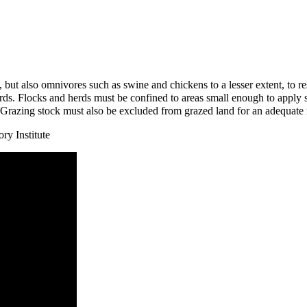
, but also
omnivores
such as
swine
and
chickens
to a lesser extent, to 
erds. Flocks and herds must be confined to areas small enough to apply 
. Grazing stock must also be excluded from grazed land for an adequate 
ry Institute