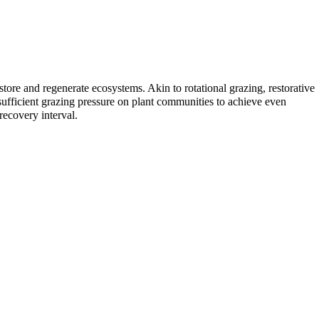
restore and regenerate ecosystems. Akin to
rotational grazing
, restorative
sufficient grazing pressure on plant communities to achieve even
recovery interval.