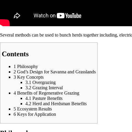
Several methods can be used to bunch herds together including,
electri
Contents
1
Philosophy
2
God’s Design for Savanna and Grasslands
3
Key Concepts
3.1
Overgrazing
3.2
Grazing Interval
4
Benefits of Regenerative Grazing
4.1
Pasture Benefits
4.2
Herd and Herdsman Benefits
5
Ecosystem Results
6
Keys for Application