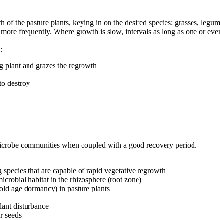
th of the pasture plants, keying in on the desired species: grasses, leg
n more frequently. Where growth is slow, intervals as long as one or ev
:
g plant and grazes the regrowth
to destroy
 microbe communities when coupled with a good recovery period.
g species that are capable of rapid vegetative regrowth
crobial habitat in the rhizosphere (root zone)
ld age dormancy) in pasture plants
plant disturbance
or seeds