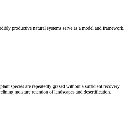
credibly productive natural systems serve as a model and framework.
 plant species are repeatedly grazed without a sufficient recovery
eclining moisture retention of landscapes and desertification.