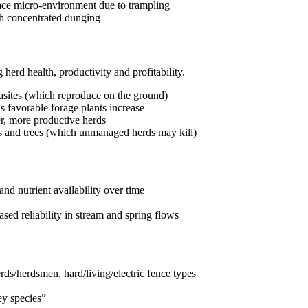
rface micro-environment due to trampling
ugh concentrated dunging
herd health, productivity and profitability.
rasites (which reproduce on the ground)
as favorable forage plants increase
er, more productive herds
bs and trees (which unmanaged herds may kill)
and nutrient availability over time
sed reliability in stream and spring flows
rds/herdsmen, hard/living/electric fence types
ey species”