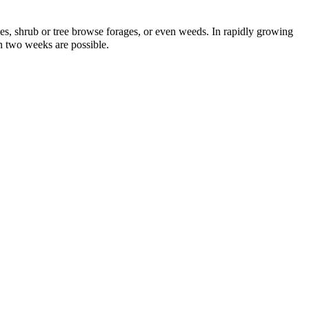
umes, shrub or tree browse forages, or even weeds. In rapidly growing
en two weeks are possible.