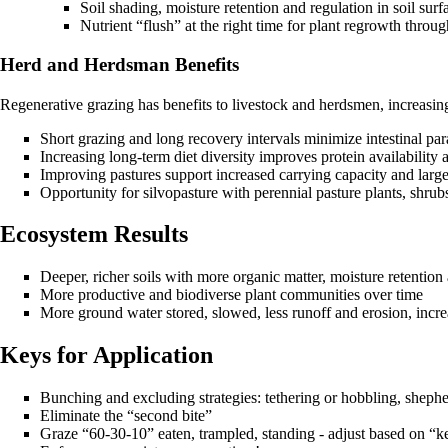
Soil shading, moisture retention and regulation in soil su
Nutrient “flush” at the right time for plant regrowth thro
Herd and Herdsman Benefits
Regenerative grazing has benefits to livestock and herdsmen, increasing 
Short grazing and long recovery intervals minimize intestinal pa
Increasing long-term diet diversity improves protein availability 
Improving pastures support increased carrying capacity and larg
Opportunity for silvopasture with perennial pasture plants, shru
Ecosystem Results
Deeper, richer soils with more organic matter, moisture retention 
More productive and biodiverse plant communities over time
More ground water stored, slowed, less runoff and erosion, increa
Keys for Application
Bunching and excluding strategies: tethering or hobbling, shephe
Eliminate the “second bite”
Graze “60-30-10” eaten, trampled, standing - adjust based on “k