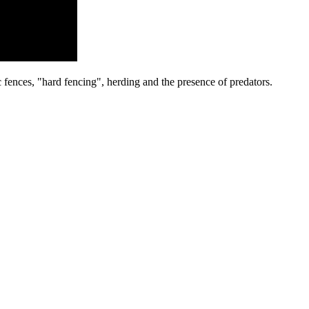
c fences
, "hard fencing", herding and the presence of predators.