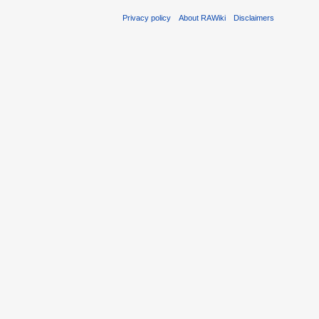
Privacy policy
About RAWiki
Disclaimers