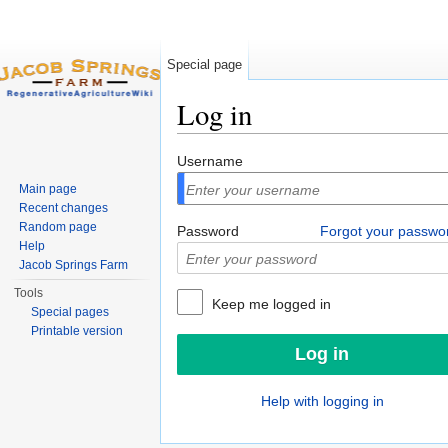
Special page
Log in
Jump to:
navigation
,
search
Username
Main page
Recent changes
Random page
Password
Forgot your passwo
Help
Jacob Springs Farm
Tools
Keep me logged in
Special pages
Printable version
Help with logging in