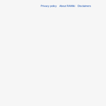
Privacy policy
About RAWiki
Disclaimers