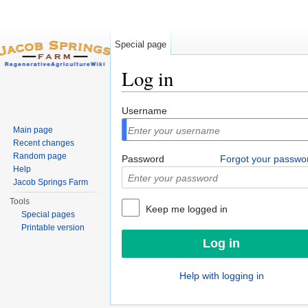
Special page
Log in
Jump to:
navigation
,
search
Username
Main page
Recent changes
Random page
Password
Forgot your passwo
Help
Jacob Springs Farm
Tools
Keep me logged in
Special pages
Printable version
Help with logging in