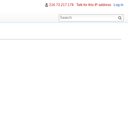
216.73.217.178
Talk for this IP address
Log in