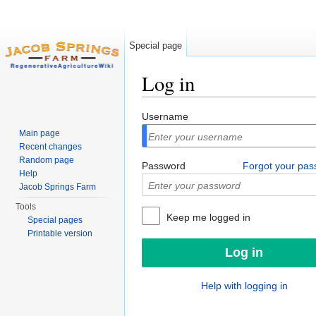
Special page
Log in
Jump to:
navigation
,
search
Username
Main page
Recent changes
Random page
Password
Forgot your pa
Help
Jacob Springs Farm
Tools
Keep me logged in
Special pages
Printable version
Help with logging in