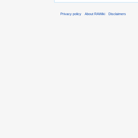
Privacy policy
About RAWiki
Disclaimers