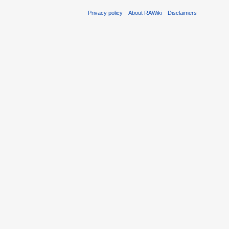
Privacy policy
About RAWiki
Disclaimers