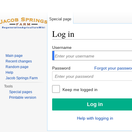
Special page
Log in
Jump to:
navigation
,
search
Username
Main page
Recent changes
Random page
Password
Forgot your passwo
Help
Jacob Springs Farm
Tools
Keep me logged in
Special pages
Printable version
Help with logging in