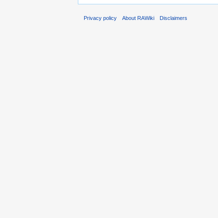
Privacy policy
About RAWiki
Disclaimers