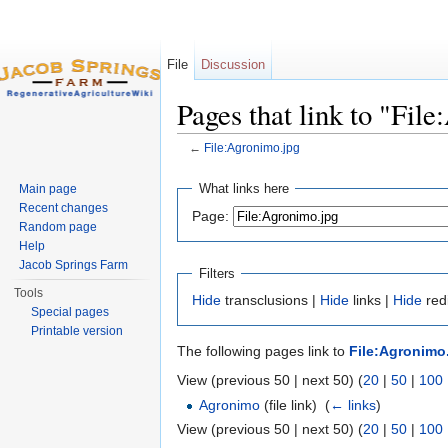
File
Discussion
Pages that link to "Fil
←
File:Agronimo.jpg
Jump to:
navigation
,
search
What links here
Main page
Recent changes
Page:
Random page
Help
Jacob Springs Farm
Filters
Tools
Hide
transclusions |
Hide
links |
Hide
redi
Special pages
Printable version
The following pages link to
File:Agronimo
View (previous 50 | next 50) (
20
|
50
|
100
Agronimo
(file link) ‎
(
← links
)
View (previous 50 | next 50) (
20
|
50
|
100