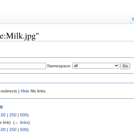
le:Milk.jpg"
Namespace:
redirects |
Hide
file links
pg
:
100
|
250
|
500
)
e link) ‎
(
← links
)
100
|
250
|
500
)