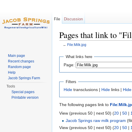
File
Discussion
Pages that link to "Fi
←
File:Milk.jpg
Jump to:
navigation
,
search
Main page
What links here
Recent changes
Page:
Random page
Help
Jacob Springs Farm
Filters
Tools
Hide
transclusions |
Hide
links |
Hide
Special pages
Printable version
The following pages link to
File:Milk.j
View (previous 50 | next 50) (
20
|
50
|
Jacob Springs raw milk program
(fil
View (previous 50 | next 50) (
20
|
50
|