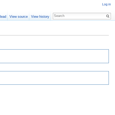
Log in
Read
View source
View history