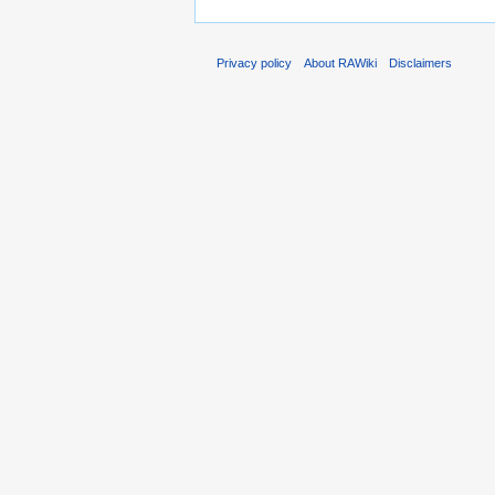
Privacy policy
About RAWiki
Disclaimers