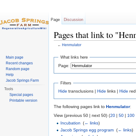
Page
Discussion
Pages that link to "Hen
←
Henmulator
Jump to:
navigation
,
search
What links here
Main page
Recent changes
Page:
Random page
Help
Jacob Springs Farm
Filters
Tools
Hide
transclusions |
Hide
links |
Hide
red
Special pages
Printable version
The following pages link to
Henmulator
:
View (previous 50 | next 50) (
20
|
50
|
100
Incubation
‎
(
← links
)
Jacob Springs egg program
‎
(
← links
)