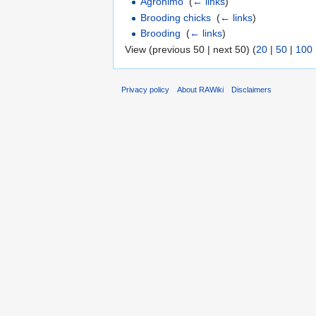
Agronimo
‎
(
← links
)
Brooding chicks
‎
(
← links
)
Brooding
‎
(
← links
)
View (previous 50 | next 50) (
20
|
50
|
100
Privacy policy
About RAWiki
Disclaimers