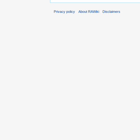
Privacy policy
About RAWiki
Disclaimers