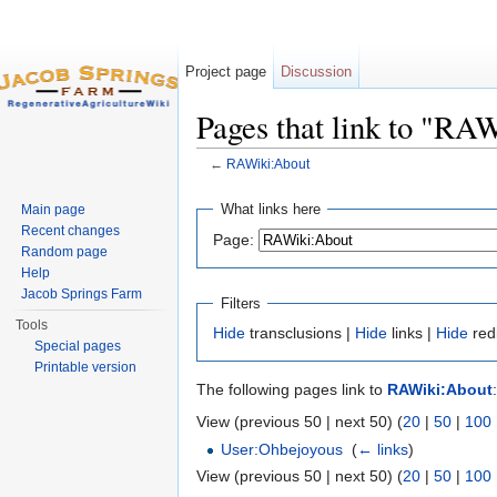
Project page
Discussion
Pages that link to "RA
←
RAWiki:About
Jump to:
navigation
,
search
What links here
Main page
Recent changes
Page:
Random page
Help
Jacob Springs Farm
Filters
Tools
Hide
transclusions |
Hide
links |
Hide
red
Special pages
Printable version
The following pages link to
RAWiki:About
:
View (previous 50 | next 50) (
20
|
50
|
100
User:Ohbejoyous
‎
(
← links
)
View (previous 50 | next 50) (
20
|
50
|
100