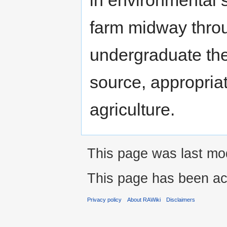
farm midway thro
undergraduate the
source, appropria
agriculture.
This page was last mod
This page has been ac
Privacy policy
About RAWiki
Disclaimers