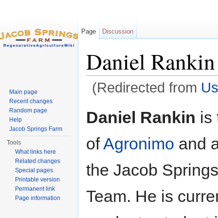
Page
Discussion
Daniel Rankin
(Redirected from
Us
Main page
Jump to:
navigation
,
search
Recent changes
Random page
Daniel Rankin
is 
Help
Jacob Springs Farm
of
Agronimo
and a
Tools
What links here
Related changes
the Jacob Spring
Special pages
Printable version
Permanent link
Team. He is curren
Page information