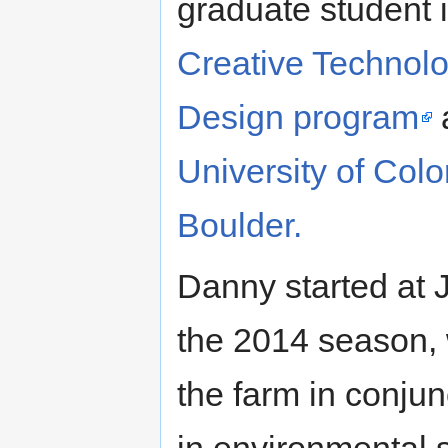
graduate student i
Creative Technol
Design program
a
University of Colo
Boulder.
Danny started at 
the 2014 season, 
the farm in conju
in environmental s