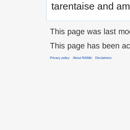
tarentaise and am
This page was last mod
This page has been ac
Privacy policy
About RAWiki
Disclaimers