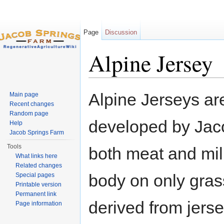
Page
Discussion
Alpine Jersey
Jump to:
navigation
,
search
Alpine Jerseys are
Main page
Recent changes
Random page
developed by Jaco
Help
Jacob Springs Farm
Tools
both meat and mil
What links here
Related changes
body on only gras
Special pages
Printable version
Permanent link
derived from jerse
Page information