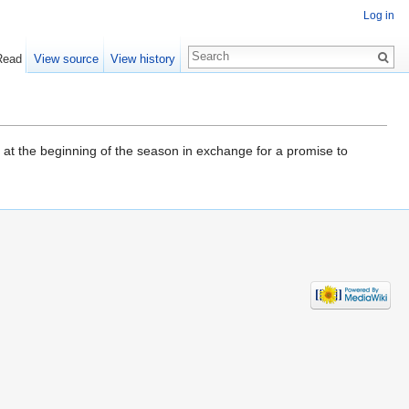
Log in
Read
View source
View history
at the beginning of the season in exchange for a promise to