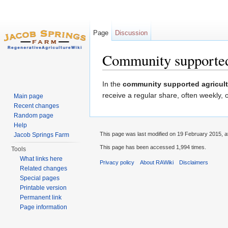
Page
Discussion
Community supported
Jump to:
navigation
,
search
In the
community supported agricult
receive a regular share, often weekly, 
Main page
Recent changes
Random page
Help
This page was last modified on 19 February 2015, a
Jacob Springs Farm
This page has been accessed 1,994 times.
Tools
What links here
Privacy policy
About RAWiki
Disclaimers
Related changes
Special pages
Printable version
Permanent link
Page information