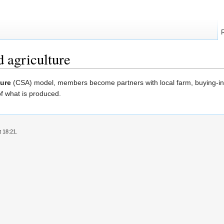
 agriculture
ure
(CSA) model, members become partners with local farm, buying-in 
of what is produced.
t 18:21.