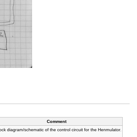
Comment
ock diagram/schematic of the control circuit for the Henmulator.