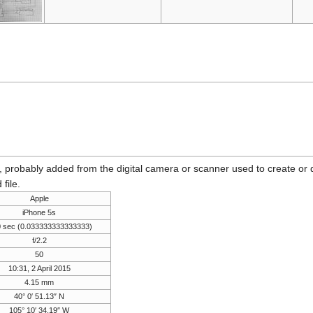
n, probably added from the digital camera or scanner used to create or dig
 file.
Apple
iPhone 5s
0 sec (0.033333333333333)
f/2.2
50
10:31, 2 April 2015
4.15 mm
40° 0′ 51.13″ N
105° 10′ 34.19″ W