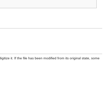
itize it. If the file has been modified from its original state, some