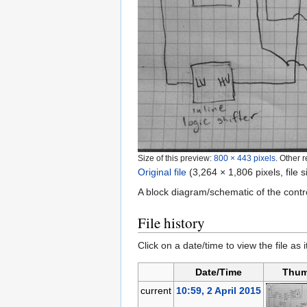
Size of this preview:
800 × 443 pixels
.
Other r
Original file
‎
(3,264 × 1,806 pixels, file
A block diagram/schematic of the contro
File history
Click on a date/time to view the file as 
Date/Time
Thum
current
10:59, 2 April 2015