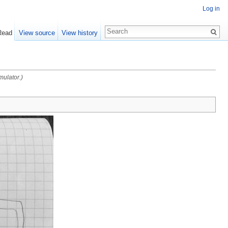
Log in
Read
View source
View history
mulator.)