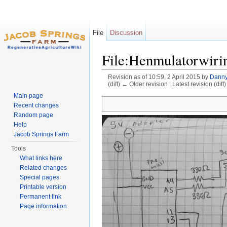
File
Discussion
File:Henmulatorwiri
Revision as of 10:59, 2 April 2015 by
Danny
(diff) ← Older revision | Latest revision (diff
Jump to:
navigation
,
search
Main page
Recent changes
Random page
Help
Jacob Springs Farm
Tools
What links here
Related changes
Special pages
Printable version
Permanent link
Page information