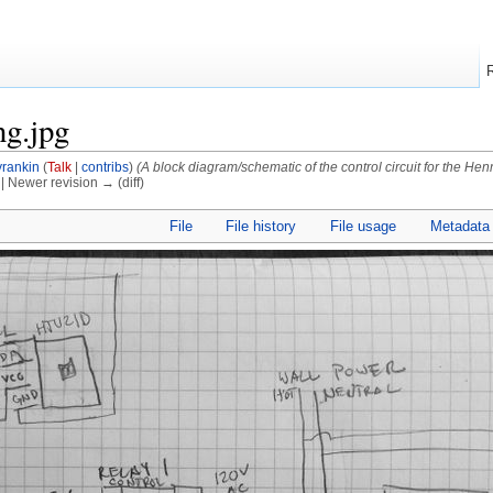
ng.jpg
rankin
(
Talk
|
contribs
)
(A block diagram/schematic of the control circuit for the Hen
) | Newer revision → (diff)
File
File history
File usage
Metadata