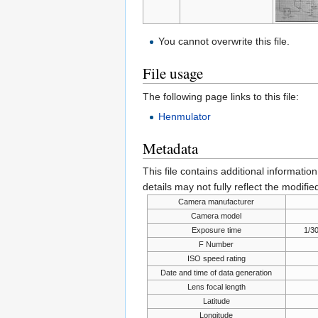
You cannot overwrite this file.
File usage
The following page links to this file:
Henmulator
Metadata
This file contains additional informatio
details may not fully reflect the modified
Camera manufacturer
Camera model
Exposure time
1/3
F Number
ISO speed rating
Date and time of data generation
Lens focal length
Latitude
Longitude