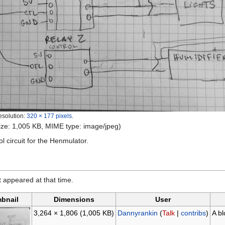
esolution:
320 × 177 pixels
.
 size: 1,005 KB, MIME type: image/jpeg)
l circuit for the Henmulator.
it appeared at that time.
bnail
Dimensions
User
3,264 × 1,806
(1,005 KB)
Dannyrankin
(
Talk
|
contribs
)
A bl