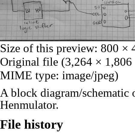
Size of this preview:
800 × 
Original file
‎
(3,264 × 1,806 
MIME type: image/jpeg)
A block diagram/schematic of
Henmulator.
File history