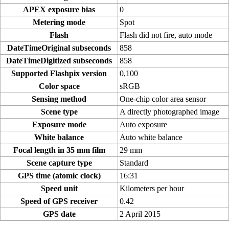
APEX exposure bias
0
Metering mode
Spot
Flash
Flash did not fire, auto mode
DateTimeOriginal subseconds
858
DateTimeDigitized subseconds
858
Supported Flashpix version
0,100
Color space
sRGB
Sensing method
One-chip color area sensor
Scene type
A directly photographed image
Exposure mode
Auto exposure
White balance
Auto white balance
Focal length in 35 mm film
29 mm
Scene capture type
Standard
GPS time (atomic clock)
16:31
Speed unit
Kilometers per hour
Speed of GPS receiver
0.42
GPS date
2 April 2015