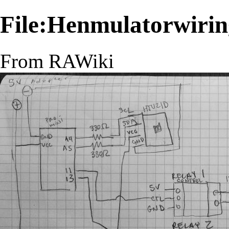
File:Henmulatorwirin
From RAWiki