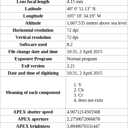
Lens focal length
4.15 mm
Latitude
40° 0′ 51.13″ N
Longitude
105° 10′ 34.19″ W
Altitude
1,607.535 meters above sea level
Horizontal resolution
72 dpi
Vertical resolution
72 dpi
Software used
8.2
File change date and time
10:31, 2 April 2015
Exposure Program
Normal program
Exif version
2.21
Date and time of digitizing
10:31, 2 April 2015
Y
Cb
Meaning of each component
Cr
does not exist
APEX shutter speed
4.9071214565568
APEX aperture
2.2750072066878
APEX brightness
3.8949070331447