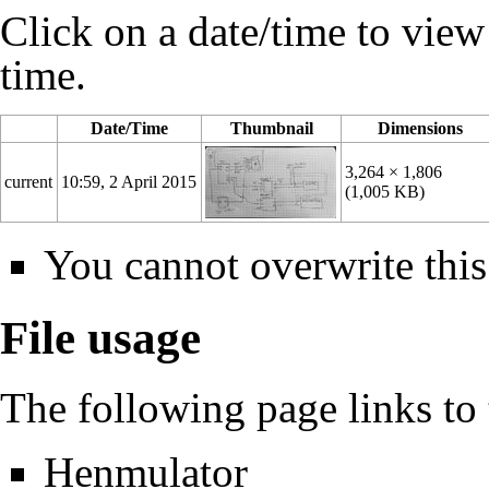
Click on a date/time to view t
time.
Date/Time
Thumbnail
Dimensions
3,264 × 1,806
current
10:59, 2 April 2015
(1,005 KB)
You cannot overwrite this 
File usage
The following page links to t
Henmulator