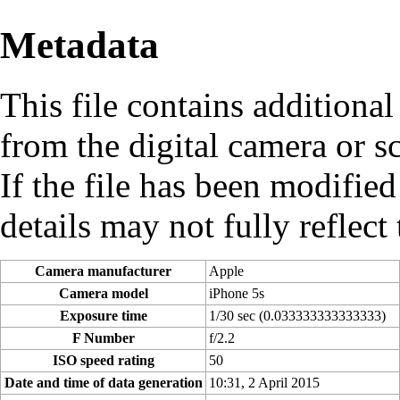
Metadata
This file contains additiona
from the digital camera or sc
If the file has been modified
details may not fully reflect 
Camera manufacturer
Apple
Camera model
iPhone 5s
Exposure time
1/30 sec (0.033333333333333)
F Number
f/2.2
ISO speed rating
50
Date and time of data generation
10:31, 2 April 2015