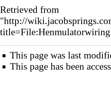
Retrieved from
"
http://wiki.jacobsprings.
title=File:Henmulatorwirin
This page was last modifi
This page has been access