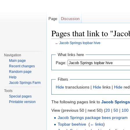
Page
Discussion
Pages that link to "Jac
←
Jacob Springs topbar hive
Jump to:
navigation
,
search
What links here
Navigation
Main page
Page:
Recent changes
Random page
Help
Filters
Jacob Springs Farm
Hide
transclusions |
Hide
links |
Hide
red
Tools
Special pages
The following pages link to
Jacob Springs
Printable version
View (previous 50 | next 50) (
20
|
50
|
100
Jacob Springs package bees program
Topbar beehive
‎
(
← links
)