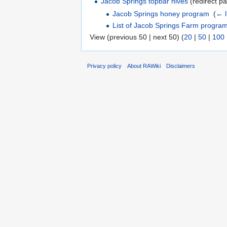
Jacob Springs topbar hives
(redirect pa
Jacob Springs honey program
‎
(
← l
List of Jacob Springs Farm progra
View (previous 50 | next 50) (
20
|
50
|
100
Privacy policy
About RAWiki
Disclaimers